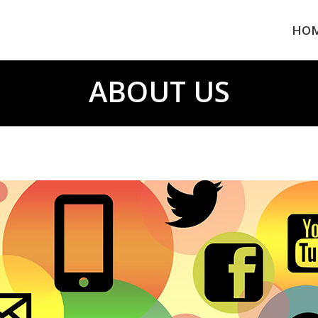
HO
ABOUT US