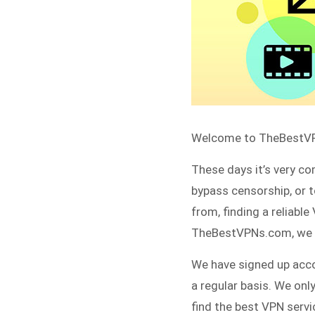
Welcome to TheBestVPN
These days it’s very co
bypass censorship, or 
from, finding a reliabl
TheBestVPNs.com, we he
We have signed up acco
a regular basis. We on
find the best VPN servi