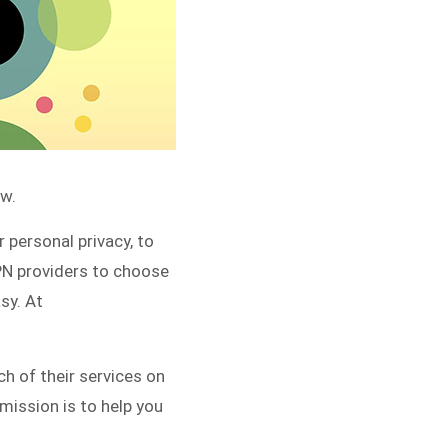
w.
 personal privacy, to
PN providers to choose
sy. At
h of their services on
mission is to help you