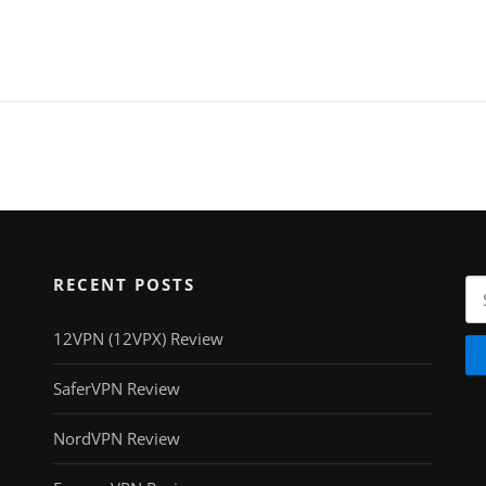
RECENT POSTS
Se
for
12VPN (12VPX) Review
SaferVPN Review
NordVPN Review