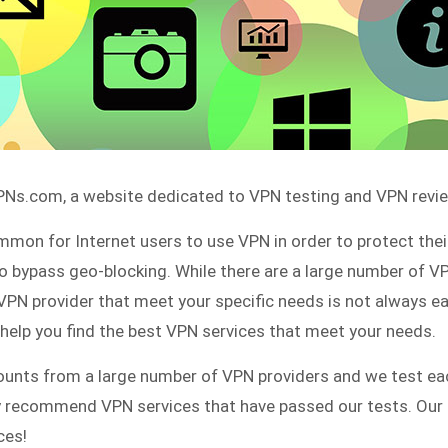
s.com, a website dedicated to VPN testing and VPN revie
mmon for Internet users to use VPN in order to protect their
to bypass geo-blocking. While there are a large number of V
e VPN provider that meet your specific needs is not always ea
lp you find the best VPN services that meet your needs.
unts from a large number of VPN providers and we test eac
ly recommend VPN services that have passed our tests. Our 
ces!