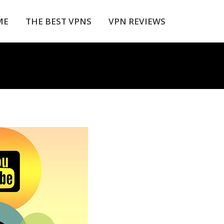
ME
THE BEST VPNS
VPN REVIEWS