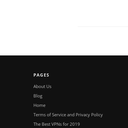
PAGES
About Us
Blog
Home
Terms of Service and Privacy Policy
The Best VPNs for 2019